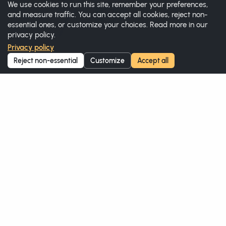
We use cookies to run this site, remember your preferences,
and measure traffic. You can accept all cookies, reject non-
essential ones, or customize your choices. Read more in our
privacy policy.
Privacy policy
Reject non-essential
Customize
Accept all
Halal Certificate