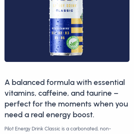
A balanced formula with essential
vitamins, caffeine, and taurine –
perfect for the moments when you
need a real energy boost.
Pilot Energy Drink Classic is a carbonated, non-