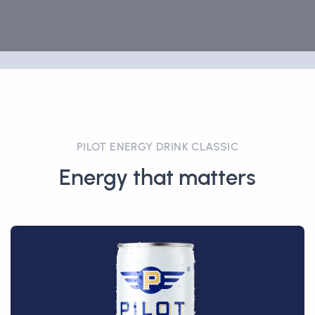
PILOT ENERGY DRINK CLASSIC
Energy that matters