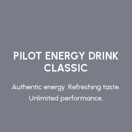
PILOT ENERGY DRINK
CLASSIC
Authentic energy. Refreshing taste.
Unlimited performance.