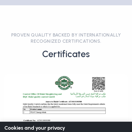
PROVEN QUALITY BACKED BY INTERNATIONALLY
RECOGNIZED CERTIFICATIONS.
Certificates
Cookies and your privacy