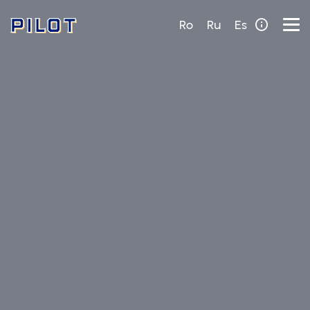
Ro
Ru
Es