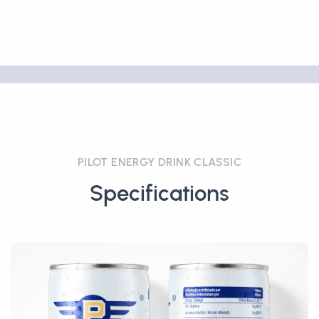
PILOT ENERGY DRINK CLASSIC
Specifications