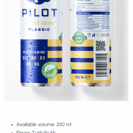
Available volume: 250 ml
Flavor: Tutti-frutti