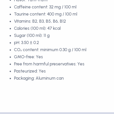
Caffeine content: 32 mg / 100 ml
Taurine content: 400 mg / 100 ml
Vitamins: B2, B3, B5, B6, B12
Calories (100 ml): 47 kcal
Sugar (100 ml): 11 g
pH: 3.50 ± 0.2
CO₂ content: minimum 0.30 g / 100 ml
GMO-free: Yes
Free from harmful preservatives: Yes
Pasteurized: Yes
Packaging: Aluminum can