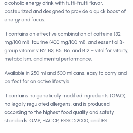
alcoholic energy drink with tutti-frutti flavor,
pasteurized and designed to provide a quick boost of
energy and focus.
It contains an effective combination of caffeine (32
mg/100 ml), taurine (400 mg/100 ml), and essential B-
group vitamins: B2, B3, B5, B6, and B12 – vital for vitality,
metabolism, and mental performance.
Available in 250 ml and 500 ml cans, easy to carry and
perfect for an active lifestyle.
It contains no genetically modified ingredients (GMO),
no legally regulated allergens, and is produced
according to the highest food quality and safety
standards: GMP, HACCP, FSSC 22000, and IFS.